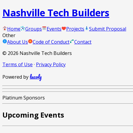
Nashville Tech Builders
Home
Groups
Events
Projects
Submit Proposal
Other
About Us
Code of Conduct
Contact
©
2026
Nashville Tech Builders
Terms of Use
·
Privacy Policy
lucoly
Powered by
Platinum Sponsors
Upcoming Events