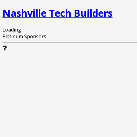
Nashville Tech Builders
Loading
Platinum Sponsors